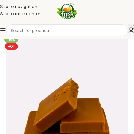
Skip to navigation
Skip to main content
-18%
HOT