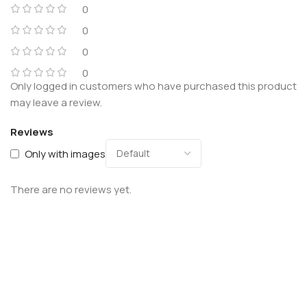
0
0
0
0
Only logged in customers who have purchased this product
may leave a review.
Reviews
Only with images
There are no reviews yet.