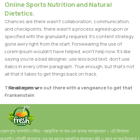
Online Sports Nutrition and Natural
Dietetics.
Chances are there wasn't collaboration, communication,
and checkpoints, there wasn't a process agreed upon or
specified with the granularity required. It's content strategy
gone awry right from the start. Forswearing the use of
Lorem Ipsum wouldn't have helped, won't help now. It's like
saying you're a bad designer, use less bold text, don't use
italics in every other paragraph. True enough, but that's not
all that it takes to get things back on track.
The villagers are out there with a vengeance to get that
Read more
Frankenstein
You made all the required mock ups for commissioned
layout, got all the approvals, built a tested code base or
had them built, you decided on a content management
ফ্রেশ ফুড অনলাইন স্টোর - প্রাকৃতিক পণ্যের এক অনন্য আশ্রয়স্থল। এই বিশ্বস্ত
system, got a license for it or adapted:
অনলাইন স্টোরটি আপনাকে দেয় সব ধরনের প্রাকৃতিক মানসম্মত মুদি ও খাদ্য পণ্যের নিশ্চয়তা।