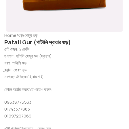
Home
/
গুড়
/
খেজুর গুড়
Patali Gur (পাটালি স্কয়ার গুড়)
নেট ওজন: ১ কেজি
গুণমান: পাটালি খেজুর গুড় (স্কয়ার)
ধরণ: পাটালি গুড়
ব্র্যান্ড: ফ্রেশ ফুড
সংগ্রহ: ঐতিহ্যবাহি রাজশাহী
ফোনে অর্ডার করতে যোগাযোগ করুন:
09638775533
01743377883
01997297969
খাঁটি পণ্যের নিশ্চয়তায় – ফ্রেশ ফুড