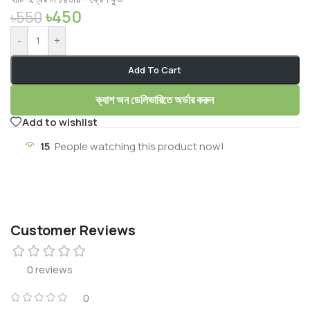
৳
450
৳
550
-
+
Add To Cart
ক্যাশ অন ডেলিভারিতে অর্ডার করুন
Add to wishlist
15
People watching this product now!
Customer Reviews
0 reviews
0