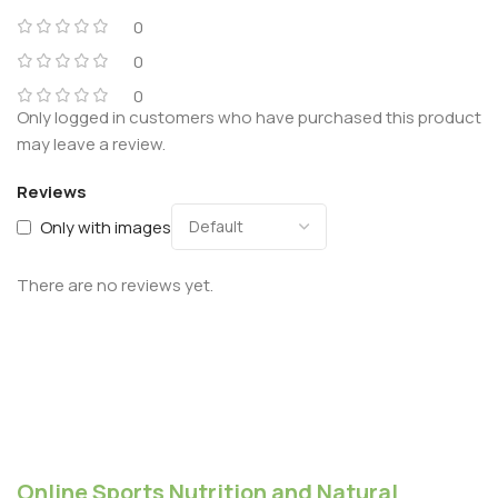
0
0
0
Only logged in customers who have purchased this product
may leave a review.
Reviews
Only with images
There are no reviews yet.
Online Sports Nutrition and Natural