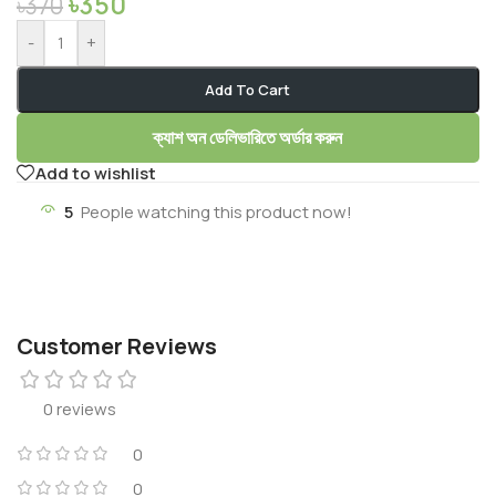
৳
350
৳
370
-
+
Add To Cart
ক্যাশ অন ডেলিভারিতে অর্ডার করুন
Add to wishlist
5
People watching this product now!
Customer Reviews
0 reviews
0
0