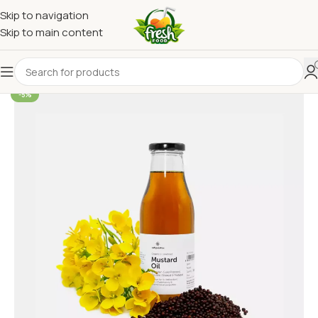
Skip to navigation
Skip to main content
-5%