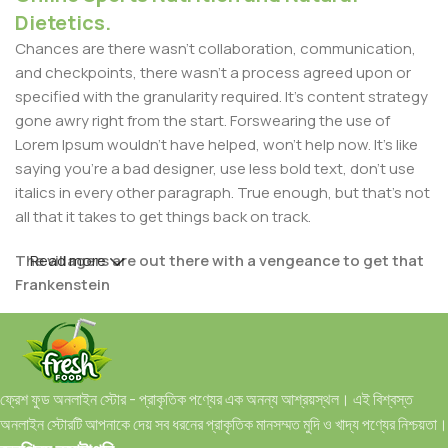
Dietetics.
Chances are there wasn't collaboration, communication,
and checkpoints, there wasn't a process agreed upon or
specified with the granularity required. It's content strategy
gone awry right from the start. Forswearing the use of
Lorem Ipsum wouldn't have helped, won't help now. It's like
saying you're a bad designer, use less bold text, don't use
italics in every other paragraph. True enough, but that's not
all that it takes to get things back on track.
The villagers are out there with a vengeance to get that
Read more
Frankenstein
You made all the required mock ups for commissioned
layout, got all the approvals, built a tested code base or
had them built, you decided on a content management
ফ্রেশ ফুড অনলাইন স্টোর - প্রাকৃতিক পণ্যের এক অনন্য আশ্রয়স্থল। এই বিশ্বস্ত
system, got a license for it or adapted:
অনলাইন স্টোরটি আপনাকে দেয় সব ধরনের প্রাকৃতিক মানসম্মত মুদি ও খাদ্য পণ্যের নিশ্চয়তা।
The toppings you may chose for that TV dinner pizza slice