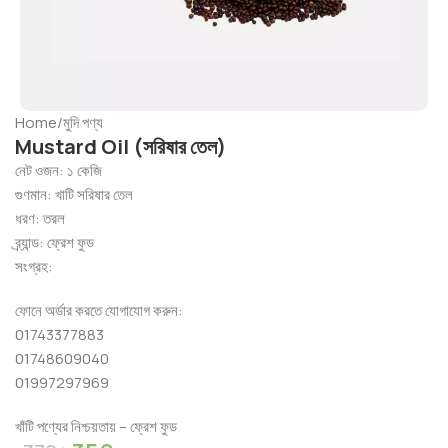
Home
/
মুদি পণ্য
Mustard Oil (সরিষার তেল)
নেট
ওজন
:
১
কেজি
গুণমান
:
খাটি
সরিষার
তেল
ধরণ
:
তরল
ব্র্যান্ড
:
ফ্রেশ
ফুড
সংগ্রহ
:
ফোনে
অর্ডার
করতে
যোগাযোগ
করুন
:
01743377883
01748609040
01997297969
খাঁটি পণ্যের নিশ্চয়তায় – ফ্রেশ ফুড