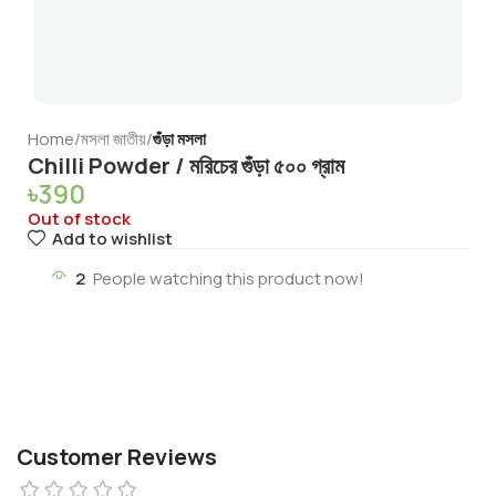
Home
মসলা জাতীয়
গুঁড়া মসলা
Chilli Powder / মরিচের গুঁড়া ৫০০ গ্রাম
৳
390
Out of stock
Add to wishlist
2
People watching this product now!
Customer Reviews