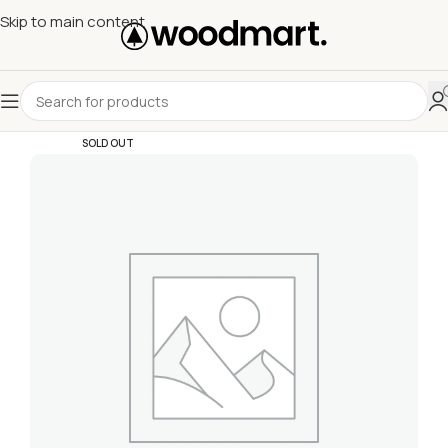
Skip to main content
SOLD OUT