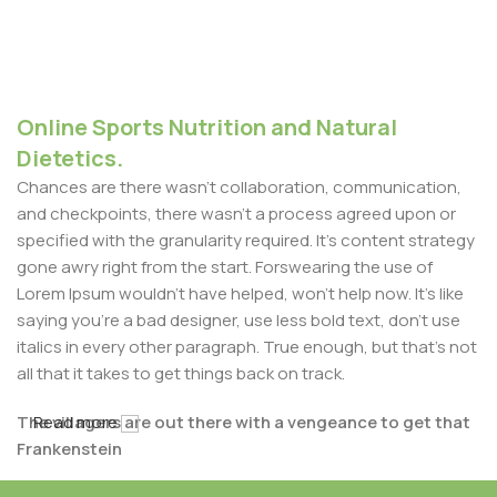
Online Sports Nutrition and Natural
Dietetics.
Chances are there wasn't collaboration, communication,
and checkpoints, there wasn't a process agreed upon or
specified with the granularity required. It's content strategy
gone awry right from the start. Forswearing the use of
Lorem Ipsum wouldn't have helped, won't help now. It's like
saying you're a bad designer, use less bold text, don't use
italics in every other paragraph. True enough, but that's not
all that it takes to get things back on track.
The villagers are out there with a vengeance to get that
Read more
Frankenstein