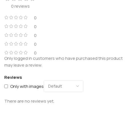
0 reviews
0
0
0
0
0
Only logged in customers who have purchased this product
may leave a review.
Reviews
Only with images
There are no reviews yet.