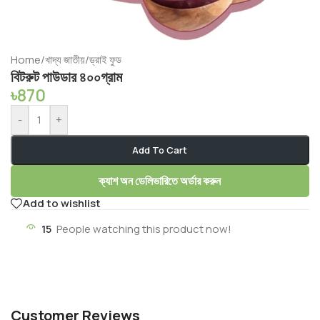
Home
/
খাদ্য জাতীয়
/
ড্রাই ফুড
বিটরুট পাউডার ৪০০গ্রাম
৳
870
-
+
Add To Cart
ক্যাশ অন ডেলিভারিতে অর্ডার করুন
Add to wishlist
15
People watching this product now!
Customer Reviews