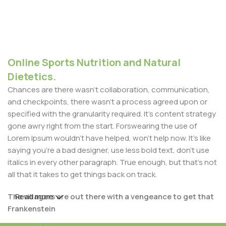
Online Sports Nutrition and Natural
Dietetics.
Chances are there wasn't collaboration, communication,
and checkpoints, there wasn't a process agreed upon or
specified with the granularity required. It's content strategy
gone awry right from the start. Forswearing the use of
Lorem Ipsum wouldn't have helped, won't help now. It's like
saying you're a bad designer, use less bold text, don't use
italics in every other paragraph. True enough, but that's not
all that it takes to get things back on track.
The villagers are out there with a vengeance to get that
Read more
Frankenstein