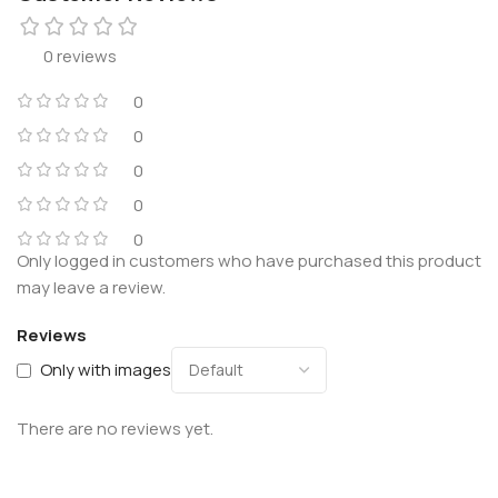
0 reviews
0
0
0
0
0
Only logged in customers who have purchased this product
may leave a review.
Reviews
Only with images
There are no reviews yet.