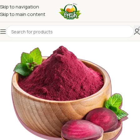
Skip to navigation
Skip to main content