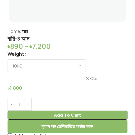
Home
আম
বারি-৪ আম
৳
890
–
৳
7,200
Weight
Clear
৳
1,800
Add To Cart
ক্যাশ অন ডেলিভারিতে অর্ডার করুন