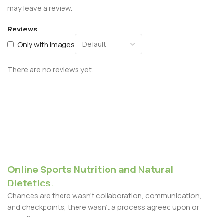
may leave a review.
Reviews
Only with images
There are no reviews yet.
Online Sports Nutrition and Natural
Dietetics.
Chances are there wasn't collaboration, communication,
and checkpoints, there wasn't a process agreed upon or