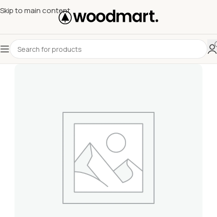
Skip to main content