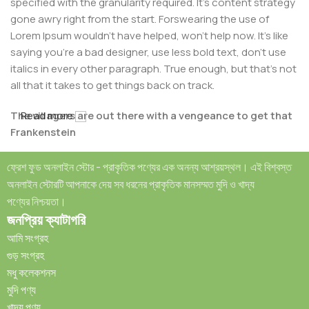
specified with the granularity required. It's content strategy
gone awry right from the start. Forswearing the use of
Lorem Ipsum wouldn't have helped, won't help now. It's like
saying you're a bad designer, use less bold text, don't use
italics in every other paragraph. True enough, but that's not
all that it takes to get things back on track.
The villagers are out there with a vengeance to get that
Read more
Frankenstein
You made all the required mock ups for commissioned
ফ্রেশ ফুড অনলাইন স্টোর - প্রাকৃতিক পণ্যের এক অনন্য আশ্রয়স্থল। এই বিশ্বস্ত
layout, got all the approvals, built a tested code base or
অনলাইন স্টোরটি আপনাকে দেয় সব ধরনের প্রাকৃতিক মানসম্মত মুদি ও খাদ্য
had them built, you decided on a content management
পণ্যের নিশ্চয়তা।
system, got a license for it or adapted:
জনপ্রিয় ক্যাটাগরি
আমি সংগ্রহ
The toppings you may chose for that TV dinner pizza slice
গুড় সংগ্রহ
when you forgot to shop for foods, the paint you may slap
মধু কলেকশনস
on your face to impress the new boss is your business.
মুদি পণ্য
But what about your daily bread? Design comps, layouts,
খাদ্য পণ্য
wireframes—will your clients accept that you go about