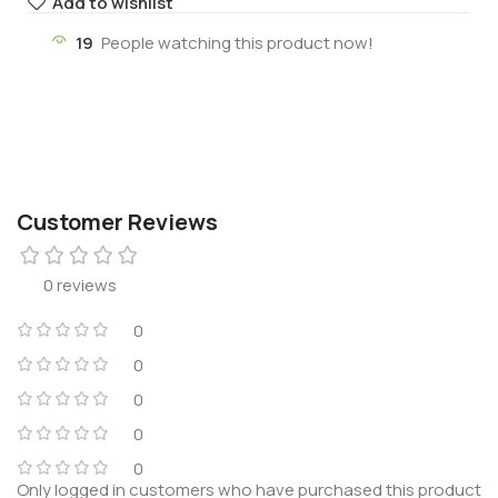
Add to wishlist
19
People watching this product now!
Customer Reviews
0 reviews
0
0
0
0
0
Only logged in customers who have purchased this product