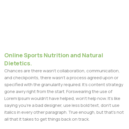
Online Sports Nutrition and Natural
Dietetics.
Chances are there wasn't collaboration, communication,
and checkpoints, there wasn't a process agreed upon or
specified with the granularity required. It's content strategy
gone awry right from the start. Forswearing the use of
Lorem Ipsum wouldn't have helped, won't help now. It's like
saying you're a bad designer, use less bold text, don't use
italics in every other paragraph. True enough, but that's not
all that it takes to get things back on track.