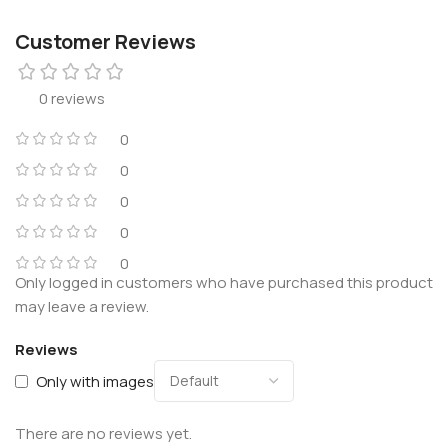
Customer Reviews
0 reviews
0
0
0
0
0
Only logged in customers who have purchased this product
may leave a review.
Reviews
Only with images
There are no reviews yet.