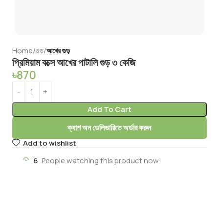
Home
গুড়
আখের গুড়
প্রিমিয়াম বক্সে আখের পাটালি গুড় ৩ কেজি
৳
870
Add To Cart
ক্যাশ অন ডেলিভারিতে অর্ডার করুন
Add to wishlist
6
People watching this product now!