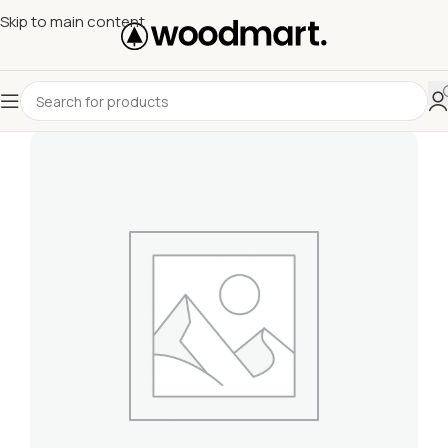
Skip to main content