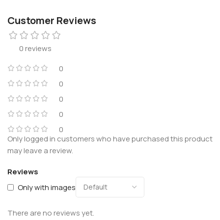
Customer Reviews
0 reviews
0
0
0
0
0
Only logged in customers who have purchased this product
may leave a review.
Reviews
Only with images
There are no reviews yet.