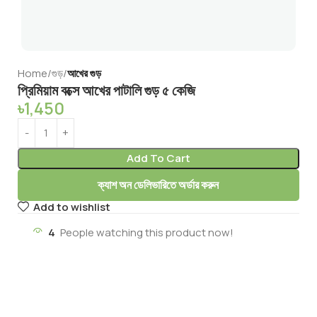
Home
গুড়
আখের গুড়
প্রিমিয়াম বক্সে আখের পাটালি গুড় ৫ কেজি
৳
1,450
Add To Cart
ক্যাশ অন ডেলিভারিতে অর্ডার করুন
Add to wishlist
4
People watching this product now!