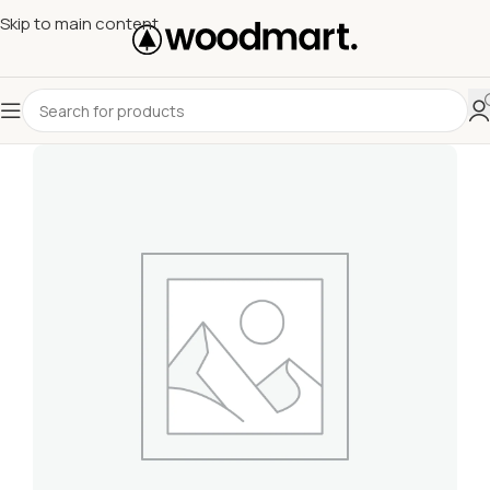
Skip to main content