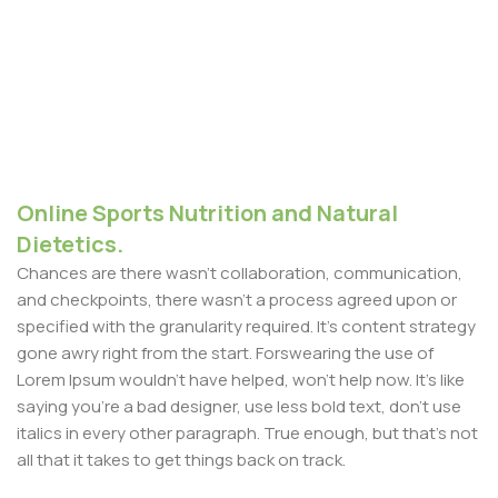
Online Sports Nutrition and Natural
Dietetics.
Chances are there wasn't collaboration, communication,
and checkpoints, there wasn't a process agreed upon or
specified with the granularity required. It's content strategy
gone awry right from the start. Forswearing the use of
Lorem Ipsum wouldn't have helped, won't help now. It's like
saying you're a bad designer, use less bold text, don't use
italics in every other paragraph. True enough, but that's not
all that it takes to get things back on track.